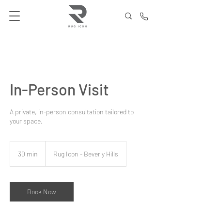
In-Person Visit
A private, in-person consultation tailored to
your space.
30 min
3
Rug Icon - Beverly Hills
0
m
i
n
Book Now