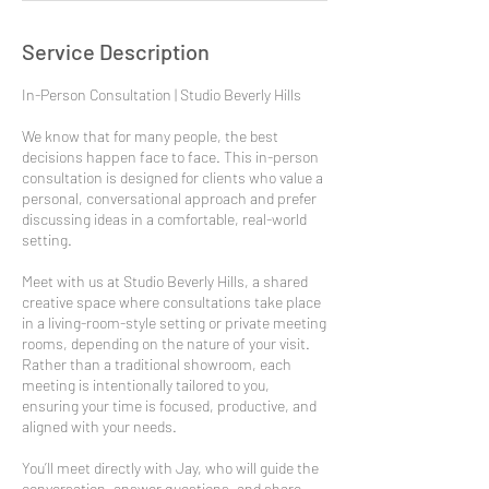
Service Description
In-Person Consultation | Studio Beverly Hills
We know that for many people, the best
decisions happen face to face. This in-person
consultation is designed for clients who value a
personal, conversational approach and prefer
discussing ideas in a comfortable, real-world
setting.
Meet with us at Studio Beverly Hills, a shared
creative space where consultations take place
in a living-room-style setting or private meeting
rooms, depending on the nature of your visit.
Rather than a traditional showroom, each
meeting is intentionally tailored to you,
ensuring your time is focused, productive, and
aligned with your needs.
You’ll meet directly with Jay, who will guide the
conversation, answer questions, and share