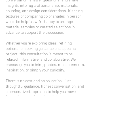
insights into rug craftsmanship, materials,
sourcing, and design considerations. If seeing
textures or comparing color shades in person
would be helpful, we’re happy to arrange
material samples or curated selections in
advance to support the discussion.
Whether you’re exploring ideas, refining
options, or seeking guidance on a specific
project, this consultation is meant to be
relaxed, informative, and collaborative. We
encourage you to bring photos, measurements,
inspiration, or simply your curiosity.
There is no cost and no obligation—just
thoughtful guidance, honest conversation, and
a personalized approach to help you move
forward with clarity and confidence.
We look forward to welcoming you and making
sure your visit is time well spent.