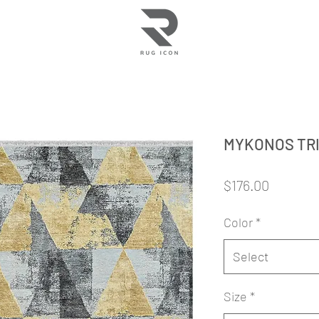
MYKONOS TR
Price
$176.00
Color
*
Select
Size
*