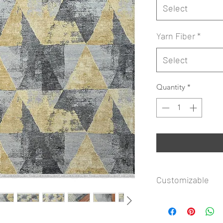
Select
Yarn Fiber
*
Select
Quantity
*
Customizable
Rug Icon Copyright
available to customi
Shape. Submit your