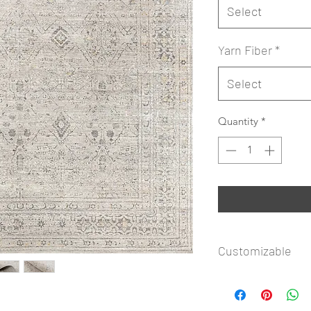
Select
Yarn Fiber
*
Select
Quantity
*
Customizable
reached by phone at
assist you with your
Copyrighted design