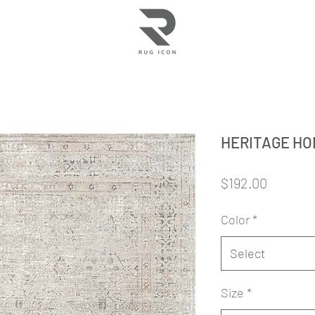
HERITAGE H
Price
$192.00
Color
*
Select
Size
*