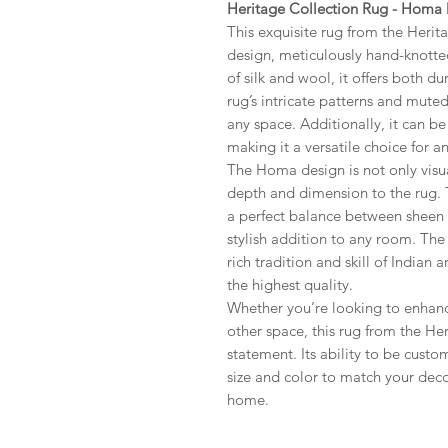
Heritage Collection Rug - Homa
This exquisite rug from the Herit
design, meticulously hand-knotted
of silk and wool, it offers both du
rug’s intricate patterns and mute
any space. Additionally, it can be
making it a versatile choice for 
The Homa design is not only visua
depth and dimension to the rug. 
a perfect balance between sheen
stylish addition to any room. Th
rich tradition and skill of Indian 
the highest quality.
Whether you’re looking to enhan
other space, this rug from the Her
statement. Its ability to be cust
size and color to match your decor
home.