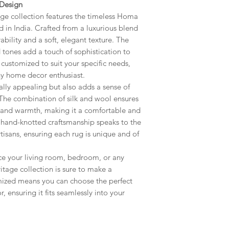
 Design
customize Size, Col
age collection features the timeless Homa
your request to cu
 in India. Crafted from a luxurious blend
get back to you with
rability and a soft, elegant texture. The
Icon also can be
d tones add a touch of sophistication to
 customized to suit your specific needs,
any home decor enthusiast.
lly appealing but also adds a sense of
The combination of silk and wool ensures
 and warmth, making it a comfortable and
e hand-knotted craftsmanship speaks to the
artisans, ensuring each rug is unique and of
ce your living room, bedroom, or any
itage collection is sure to make a
omized means you can choose the perfect
, ensuring it fits seamlessly into your