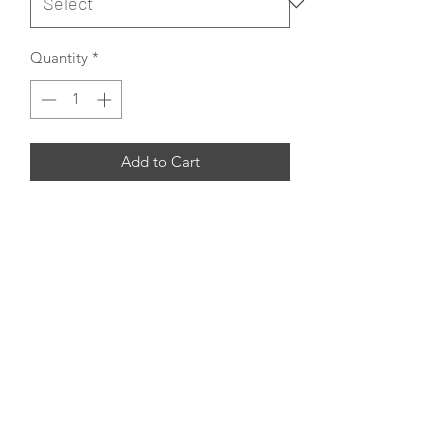
Quantity
*
Add to Cart
This is the design that you fall in love
with it instatntly, hand-made in India
using traditional Persian knotting with
the finest hand-carded hand-spun
Wool and hand-spun Silk.
Customizable
Rug Icon Copyrighted designs such as
SAMOS are available to customize