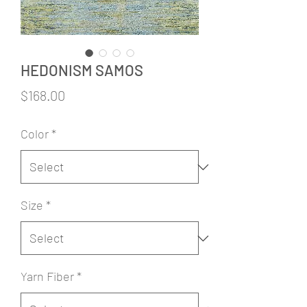
HEDONISM SAMOS
Price
$168.00
Color
*
Size
*
Yarn Fiber
*