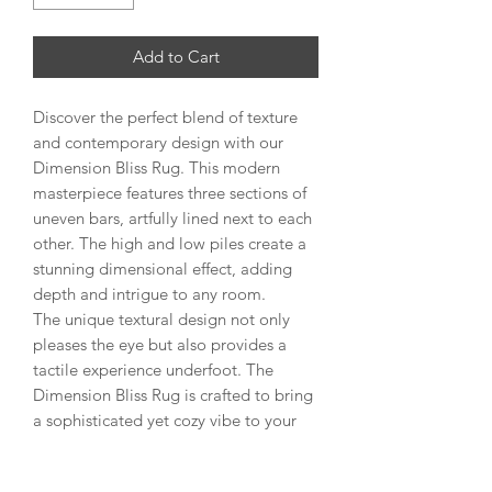
Add to Cart
Discover the perfect blend of texture
and contemporary design with our
Dimension Bliss Rug. This modern
masterpiece features three sections of
uneven bars, artfully lined next to each
other. The high and low piles create a
stunning dimensional effect, adding
depth and intrigue to any room.
The unique textural design not only
pleases the eye but also provides a
tactile experience underfoot. The
Dimension Bliss Rug is crafted to bring
a sophisticated yet cozy vibe to your
living space, making it an ideal choice
for those who appreciate both style