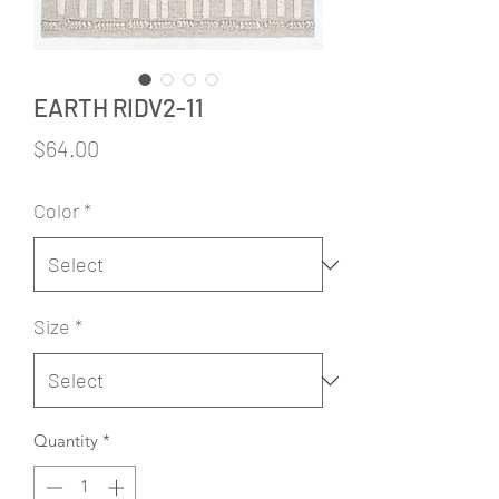
EARTH RIDV2-11
Price
$64.00
Color
*
Size
*
Quantity
*