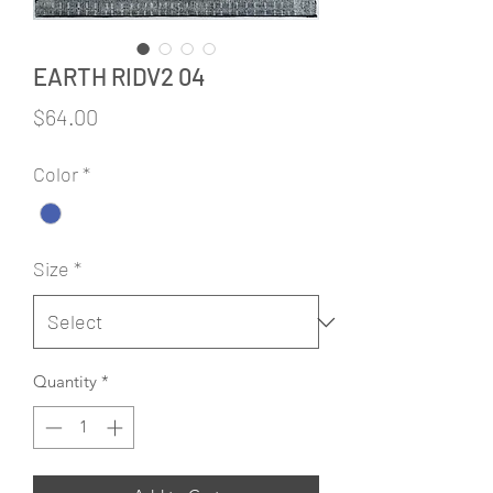
EARTH RIDV2 04
Price
$64.00
Color
*
Size
*
Quantity
*