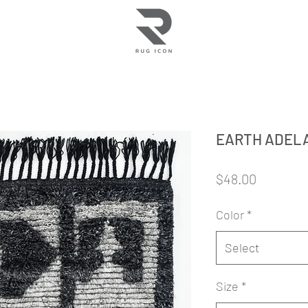
EARTH ADEL
Price
$48.00
Color
*
Select
Size
*