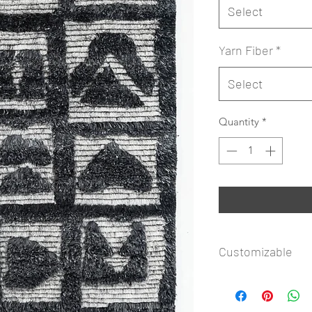
Select
Yarn Fiber
*
Select
Quantity
*
Customizable
Rug Icon Copyright
available to customi
Shape. Submit your