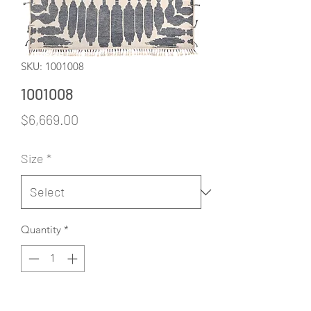
SKU: 1001008
1001008
Price
$6,669.00
Size
*
Quantity
*
Add to Cart