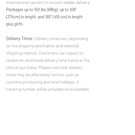
international carriers to ensure reliable delivery.
Packages up to 150 lbs (68kg), up to 108"
(274cm) in length, and 165" (419 cm) in length
plus girth.
Delivery Times:
Delivery times vary depending
on the shipping destination and selected
shipping method. Customers can expect to
receive an estimated delivery time frame at the
time of purchase. Please note that delivery
times may be affected by factors such as
customs processing and local holidays. A
tracking number will be provided once available.
International Shipping Quotes:
For
international shipping inquiries, including
shipping costs and delivery times, please
contact us at
shipping@rugicon.com
. Our
team will be happy to provide you with a