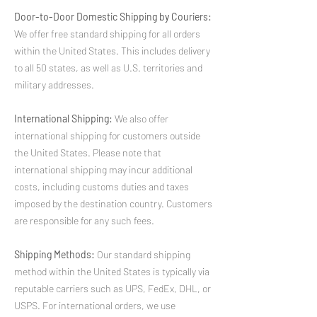
Door-to-Door Domestic Shipping by Couriers:
We offer free standard shipping for all orders
within the United States. This includes delivery
to all 50 states, as well as U.S. territories and
military addresses.
International Shipping:
We also offer
international shipping for customers outside
the United States. Please note that
international shipping may incur additional
costs, including customs duties and taxes
imposed by the destination country. Customers
are responsible for any such fees.
Shipping Methods:
Our standard shipping
method within the United States is typically via
reputable carriers such as UPS, FedEx, DHL, or
USPS. For international orders, we use