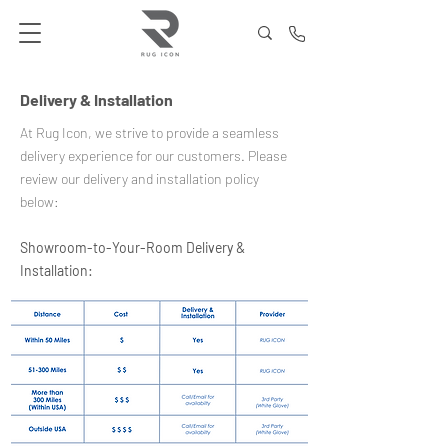
Delivery & Installation
At Rug Icon, we strive to provide a seamless
delivery experience for our customers. Please
review our delivery and installation policy
below:
Showroom-to-Your-Room Delivery &
Installation: